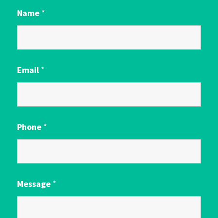
Name
*
Email
*
Phone
*
Message
*