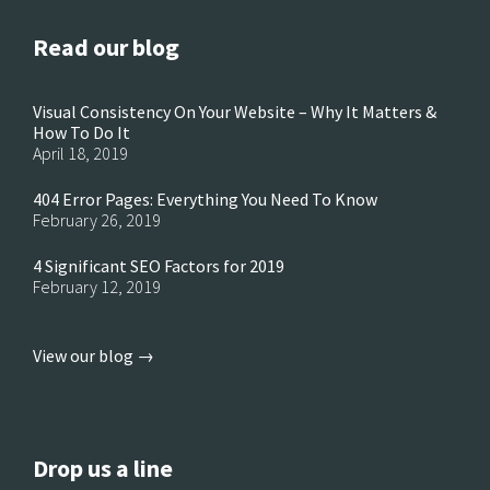
Read our blog
Visual Consistency On Your Website – Why It Matters &
How To Do It
April 18, 2019
404 Error Pages: Everything You Need To Know
February 26, 2019
4 Significant SEO Factors for 2019
February 12, 2019
View our blog →
Drop us a line