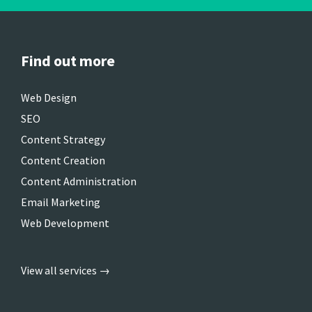
Find out more
Web Design
SEO
Content Strategy
Content Creation
Content Administration
Email Marketing
Web Development
View all services →