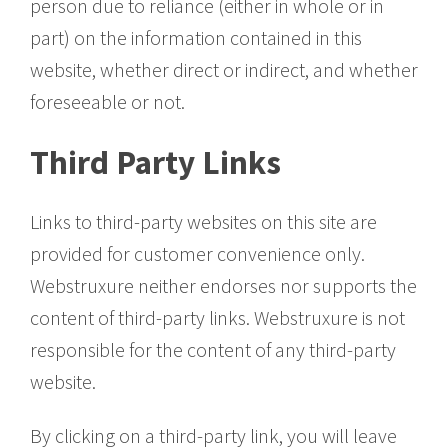
person due to reliance (either in whole or in
part) on the information contained in this
website, whether direct or indirect, and whether
foreseeable or not.
Third Party Links
Links to third-party websites on this site are
provided for customer convenience only.
Webstruxure neither endorses nor supports the
content of third-party links. Webstruxure is not
responsible for the content of any third-party
website.
By clicking on a third-party link, you will leave