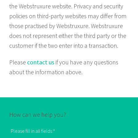
the Webstruxure website. Privacy and security
policies on third-party websites may differ from
those practised by Webstruxure. Webstruxure
does not represent either the third party or the
customer if the two enter into a transaction.
Please
contact us
if you have any questions
about the information above.
How can we help you?
Please fill in all fields *