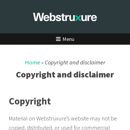
Menu
Home
»
Copyright and disclaimer
Copyright and disclaimer
Copyright
Material on Webstruxure’s website may not be
copied, distributed, or used for commercial