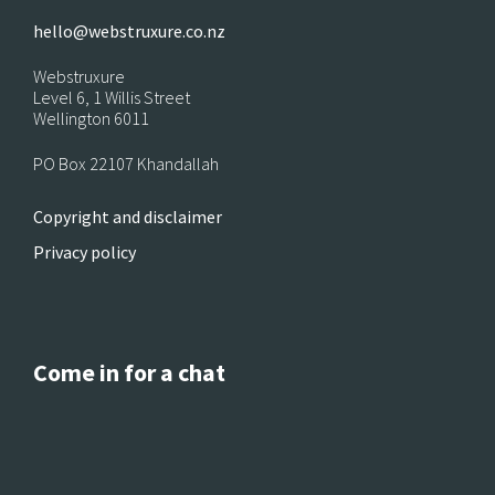
hello@webstruxure.co.nz
Webstruxure
Level 6, 1 Willis Street
Wellington 6011
PO Box 22107 Khandallah
Copyright and disclaimer
Privacy policy
Come in for a chat