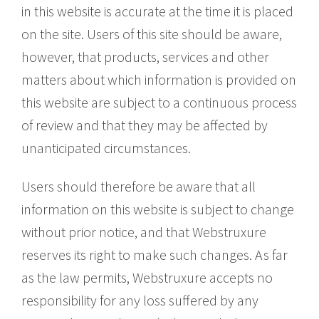
in this website is accurate at the time it is placed
on the site. Users of this site should be aware,
however, that products, services and other
matters about which information is provided on
this website are subject to a continuous process
of review and that they may be affected by
unanticipated circumstances.
Users should therefore be aware that all
information on this website is subject to change
without prior notice, and that Webstruxure
reserves its right to make such changes. As far
as the law permits, Webstruxure accepts no
responsibility for any loss suffered by any