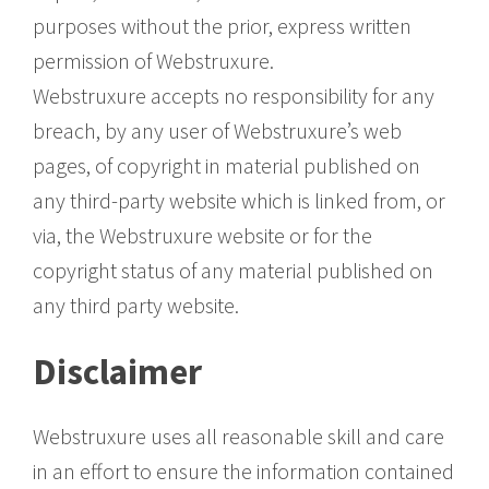
purposes without the prior, express written
permission of Webstruxure.
Webstruxure accepts no responsibility for any
breach, by any user of Webstruxure’s web
pages, of copyright in material published on
any third-party website which is linked from, or
via, the Webstruxure website or for the
copyright status of any material published on
any third party website.
Disclaimer
Webstruxure uses all reasonable skill and care
in an effort to ensure the information contained