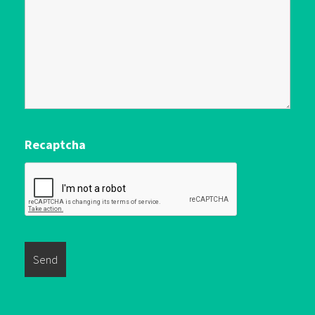
Recaptcha