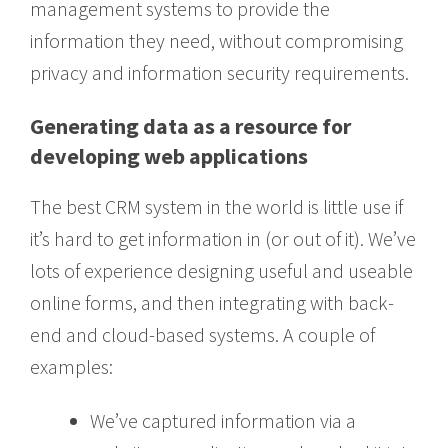
management systems to provide the
information they need, without compromising
privacy and information security requirements.
Generating data as a resource for
developing web applications
The best CRM system in the world is little use if
it’s hard to get information in (or out of it). We’ve
lots of experience designing useful and useable
online forms, and then integrating with back-
end and cloud-based systems. A couple of
examples:
We’ve captured information via a