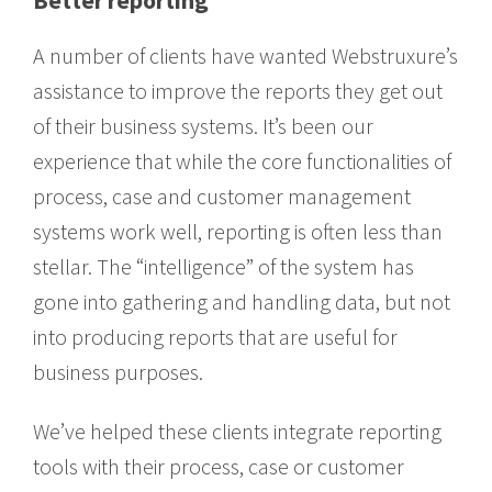
Better reporting
A number of clients have wanted Webstruxure’s
assistance to improve the reports they get out
of their business systems. It’s been our
experience that while the core functionalities of
process, case and customer management
systems work well, reporting is often less than
stellar. The “intelligence” of the system has
gone into gathering and handling data, but not
into producing reports that are useful for
business purposes.
We’ve helped these clients integrate reporting
tools with their process, case or customer