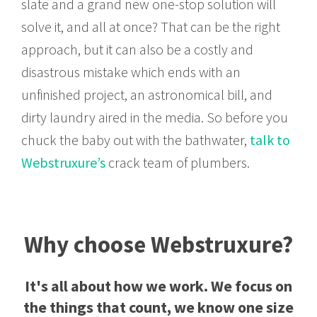
slate and a grand new one-stop solution will
solve it, and all at once? That can be the right
approach, but it can also be a costly and
disastrous mistake which ends with an
unfinished project, an astronomical bill, and
dirty laundry aired in the media. So before you
chuck the baby out with the bathwater,
talk to
Webstruxure’s
crack team of plumbers.
Why choose Webstruxure?
It's all about how we work. We focus on
the things that count, we know one size