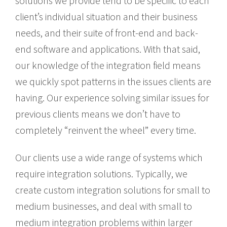
solutions we provide tend to be specific to each
client’s individual situation and their business
needs, and their suite of front-end and back-
end software and applications. With that said,
our knowledge of the integration field means
we quickly spot patterns in the issues clients are
having. Our experience solving similar issues for
previous clients means we don’t have to
completely “reinvent the wheel” every time.
Our clients use a wide range of systems which
require integration solutions. Typically, we
create custom integration solutions for small to
medium businesses, and deal with small to
medium integration problems within larger