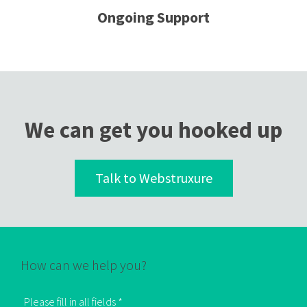
Ongoing Support
We can get you hooked up
Talk to Webstruxure
How can we help you?
Please fill in all fields *