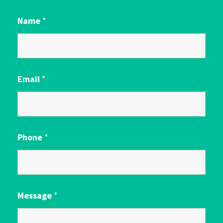
Name
*
Email
*
Phone
*
Message
*