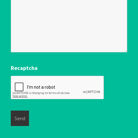
Recaptcha