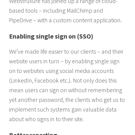
Webstruxure has joined up a range of cloud-
based tools – including MailChimp and
PipeDrive – with a custom content application.
Enabling single sign on (SSO)
We’ve made life easier to our clients – and their
website users in turn – by enabling single sign
on to websites using social media accounts
(LinkedIn, Facebook etc.). Not only does this
mean users can sign on without remembering
yet another password, the clients who get us to
implement such systems gain valuable data
about who signs in to their site.