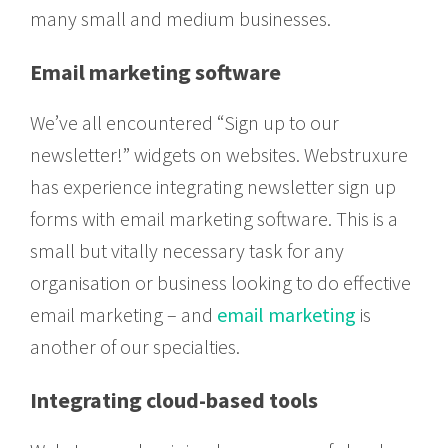
many small and medium businesses.
Email marketing software
We’ve all encountered “Sign up to our
newsletter!” widgets on websites. Webstruxure
has experience integrating newsletter sign up
forms with email marketing software. This is a
small but vitally necessary task for any
organisation or business looking to do effective
email marketing – and
email marketing
is
another of our specialties.
Integrating cloud-based tools