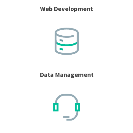
Web Development
Data Management