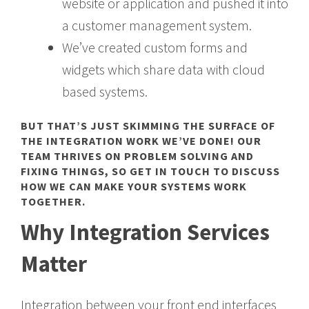
website or application and pushed it into
a customer management system.
We’ve created custom forms and
widgets which share data with cloud
based systems.
BUT THAT’S JUST SKIMMING THE SURFACE OF
THE INTEGRATION WORK WE’VE DONE! OUR
TEAM THRIVES ON PROBLEM SOLVING AND
FIXING THINGS, SO
GET IN TOUCH
TO DISCUSS
HOW WE CAN MAKE YOUR SYSTEMS WORK
TOGETHER.
Why Integration Services
Matter
Integration between your front end interfaces