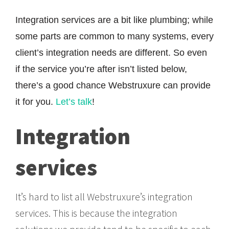
Integration services are a bit like plumbing; while
some parts are common to many systems, every
client’s integration needs are different. So even
if the service you’re after isn’t listed below,
there’s a good chance Webstruxure can provide
it for you.
Let’s talk
!
Integration
services
It’s hard to list all Webstruxure’s integration
services. This is because the integration