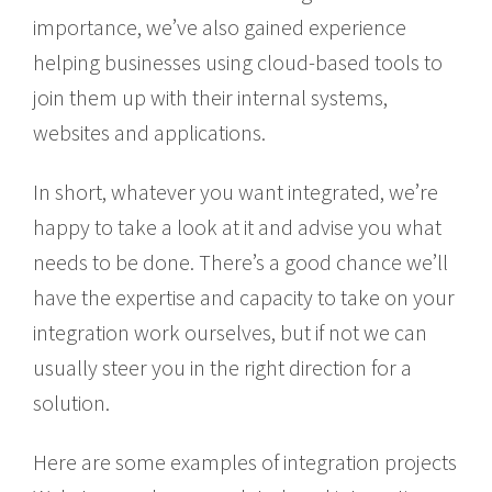
importance, we’ve also gained experience
helping businesses using cloud-based tools to
join them up with their internal systems,
websites and applications.
In short, whatever you want integrated, we’re
happy to take a look at it and advise you what
needs to be done. There’s a good chance we’ll
have the expertise and capacity to take on your
integration work ourselves, but if not we can
usually steer you in the right direction for a
solution.
Here are some examples of integration projects