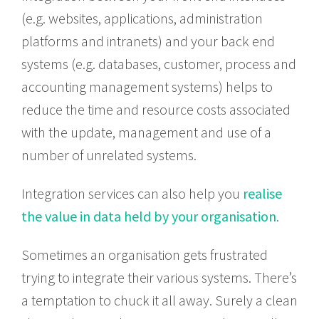
(e.g. websites, applications, administration
platforms and intranets) and your back end
systems (e.g. databases, customer, process and
accounting management systems) helps to
reduce the time and resource costs associated
with the update, management and use of a
number of unrelated systems.
Integration services can also help you
realise
the value in data held by your organisation
.
Sometimes an organisation gets frustrated
trying to integrate their various systems. There’s
a temptation to chuck it all away. Surely a clean