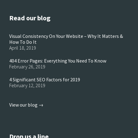
Read our blog
Visual Consistency On Your Website – Why It Matters &
How To Do It
April 18, 2019
404 Error Pages: Everything You Need To Know
February 26, 2019
4 Significant SEO Factors for 2019
February 12, 2019
View our blog →
Drop us a line