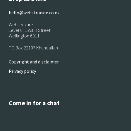
hello@webstruxure.co.nz
Webstruxure
Level 6, 1 Willis Street
Wellington 6011
PO Box 22107 Khandallah
Copyright and disclaimer
Privacy policy
Come in for a chat