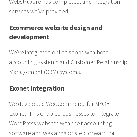
Webstruxure has completed, and integration
services we’ve provided.
Ecommerce website design and
development
We’ve integrated online shops with both
accounting systems and Customer Relationship
Management (CRM) systems.
Exonet integration
We developed WooCommerce for MYOB
Exonet. This enabled businesses to integrate
WordPress websites with their accounting
software and was a major step forward for