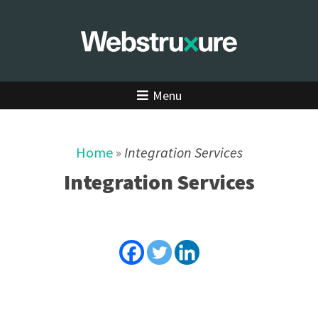
Menu
Home
»
Integration Services
Integration Services