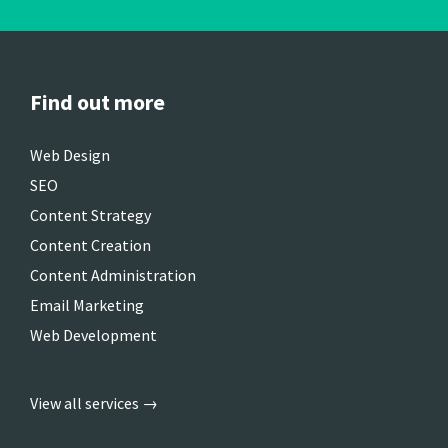
Find out more
Web Design
SEO
Content Strategy
Content Creation
Content Administration
Email Marketing
Web Development
View all services →