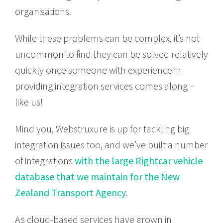
organisations.
While these problems can be complex, it’s not
uncommon to find they can be solved relatively
quickly once someone with experience in
providing integration services comes along –
like us!
Mind you, Webstruxure is up for tackling big
integration issues too, and we’ve built a number
of integrations
with the large Rightcar vehicle
database that we maintain for the New
Zealand Transport Agency
.
As cloud-based services have grown in