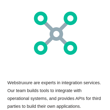
Webstruxure are experts in integration services.
Our team builds tools to integrate with
operational systems, and provides APIs for third
parties to build their own applications.