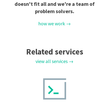
doesn't fit all and we're a team of
problem solvers.
how we work →
Related services
view all services →