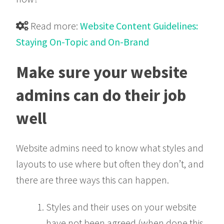
Read more:
Website Content Guidelines:

Staying On-Topic and On-Brand
Make sure your website
admins can do their job
well
Website admins need to know what styles and
layouts to use where but often they don’t, and
there are three ways this can happen.
Styles and their uses on your website
have not been agreed (when done this