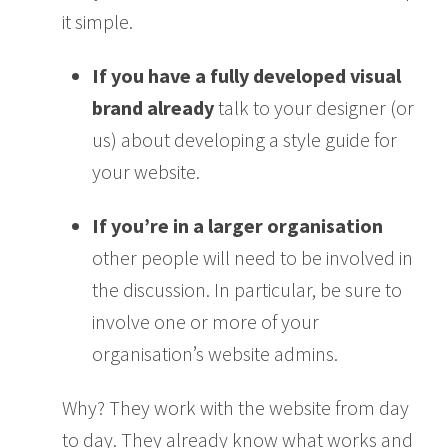
it simple.
If you have a fully developed visual
brand already
talk to your designer (or
us) about developing a style guide for
your website.
If you’re in a larger organisation
other people will need to be involved in
the discussion. In particular, be sure to
involve one or more of your
organisation’s website admins.
Why? They work with the website from day
to day. They already know what works and