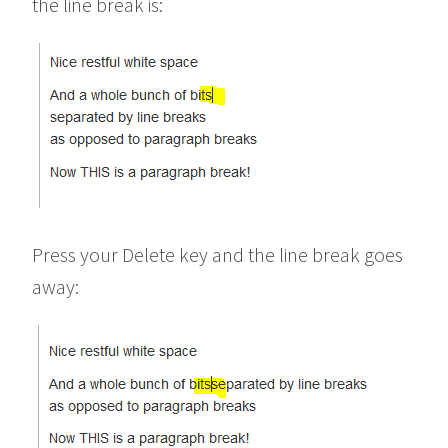
the line break is:
Press your Delete key and the line break goes
away: