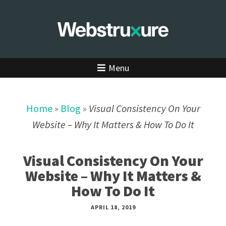
Menu
Home
»
Blog
»
Visual Consistency On Your
Website – Why It Matters & How To Do It
Visual Consistency On Your
Website – Why It Matters &
How To Do It
APRIL 18, 2019