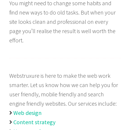
You might need to change some habits and
find new ways to do old tasks. But when your
site looks clean and professional on every
page you’ll realise the result is well worth the
effort.
Webstruxure is here to make the web work
smarter. Let us know how we can help you for
user friendly, mobile friendly and search
engine friendly websites. Our services include:
Web design

Content strategy
