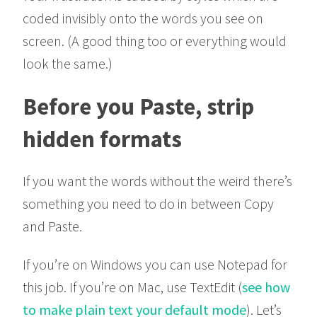
coded invisibly onto the words you see on
screen. (A good thing too or everything would
look the same.)
Before you Paste, strip
hidden formats
If you want the words without the weird there’s
something you need to do in between Copy
and Paste.
If you’re on Windows you can use Notepad for
this job. If you’re on Mac, use TextEdit (
see how
to make plain text your default mode
). Let’s