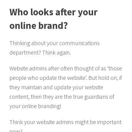
Who looks after your
online brand?
Thinking about your communications
department? Think again.
Website admins after often thought of as ‘those
people who update the website’. But hold on, if
they maintain and update your website
content, then they are the true guardians of
your online branding!
Think your website admins might be important
now?