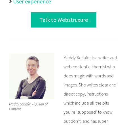
User experience

Talk to Webstruxure
Maddy Schafer is a writer and
web content alchemist who
does magic with words and
images. She writes clear and
direct copy, instructions
which include all the bits
Maddy Schafer – Queen of
Content
you’re ‘supposed’ to know
but don’t, and has super