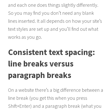
and each one does things slightly differently.
So you may find you don’t need any blank
lines inserted. It all depends on how your site’s
text styles are set up and you’ll find out what
works as you go.
Consistent text spacing:
line breaks versus
paragraph breaks
On a website there’s a big difference between a
line break (you get this when you press
Shift+Enter) and a paragraph break (what you