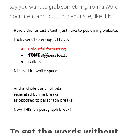
say you want to grab something from a Word
document and put it into your site, like this:
To get the words without