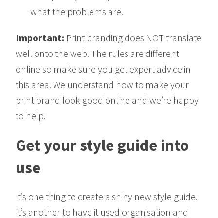
what the problems are.
Important:
Print branding does NOT translate
well onto the web. The rules are different
online so make sure you get expert advice in
this area. We understand how to make your
print brand look good online and we’re happy
to help.
Get your style guide into
use
It’s one thing to create a shiny new style guide.
It’s another to have it used organisation and