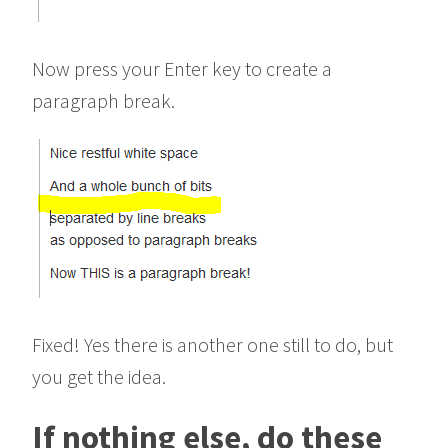
Now press your Enter key to create a
paragraph break.
Fixed! Yes there is another one still to do, but
you get the idea.
If nothing else, do these