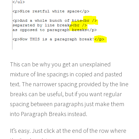
This can be why you get an unexplained
mixture of line spacings in copied and pasted
text. The narrower spacing provided by the line
breaks can be useful, but if you want regular
spacing between paragraphs just make them
into Paragraph Breaks instead.
It’s easy. Just click at the end of the row where