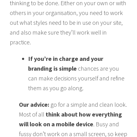
thinking to be done. Either on your own or with
others in your organisation, you need to work
out what styles need to be in use on your site,
and also make sure they’ll work well in
practice.
If you’re in charge and your
branding is simple
chances are you
can make decisions yourself and refine
them as you go along.
Our advice:
go for a simple and clean look.
Most of all
think about how everything
will look on a mobile device
. Busy and
fussy don’t work on a small screen, so keep