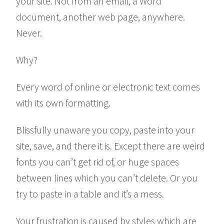
your site. Not from an email, a Word
document, another web page, anywhere.
Never.
Why?
Every word of online or electronic text comes
with its own formatting.
Blissfully unaware you copy, paste into your
site, save, and there it is. Except there are weird
fonts you can’t get rid of, or huge spaces
between lines which you can’t delete. Or you
try to paste in a table and it’s a mess.
Your frustration is caused by styles which are