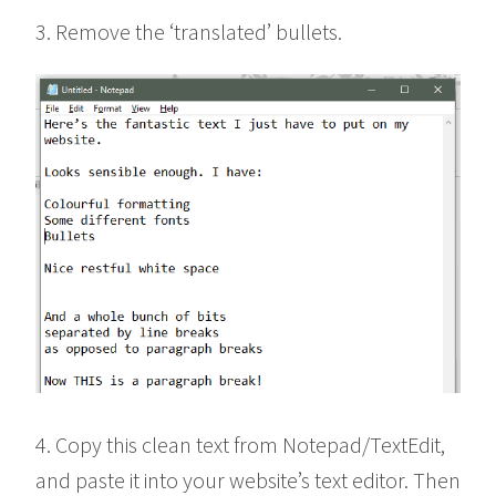
3. Remove the ‘translated’ bullets.
4. Copy this clean text from Notepad/TextEdit,
and paste it into your website’s text editor. Then