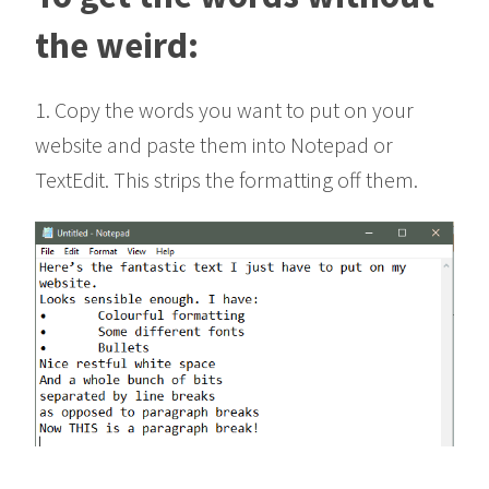
the weird:
1. Copy the words you want to put on your
website and paste them into Notepad or
TextEdit. This strips the formatting off them.