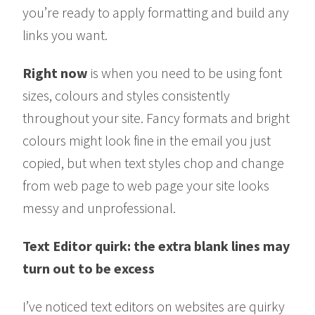
you’re ready to apply formatting and build any
links you want.
Right now
is when you need to be using font
sizes, colours and styles consistently
throughout your site. Fancy formats and bright
colours might look fine in the email you just
copied, but when text styles chop and change
from web page to web page your site looks
messy and unprofessional.
Text Editor quirk: the extra blank lines may
turn out to be excess
I’ve noticed text editors on websites are quirky