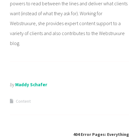
powers to read between the lines and deliver what clients
want (instead of what they ask for). Working for
Webstruxure, she provides expert content support to a
variety of clients and also contributes to the Webstruxure
blog.
by
Maddy Schafer
Content
404 Error Pages: Everything