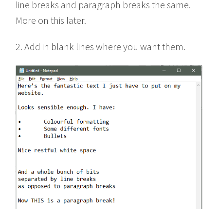
line breaks and paragraph breaks the same.
More on this later.
2. Add in blank lines where you want them.