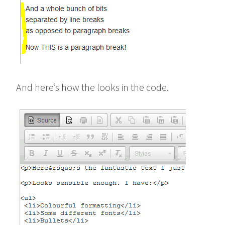
And here’s how the looks in the code.