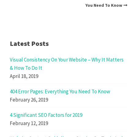
You Need To Know
Latest Posts
Visual Consistency On Your Website – Why It Matters
& How To Do It
April 18, 2019
404 Error Pages: Everything You Need To Know
February 26, 2019
4 Significant SEO Factors for 2019
February 12, 2019