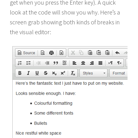
get when you press the Enter key). A quick
look at the code will show you why. Here’s a
screen grab showing both kinds of breaks in
the visual editor: