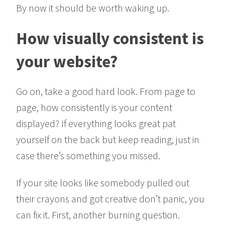
By now it should be worth waking up.
How visually consistent is
your website?
Go on, take a good hard look. From page to
page, how consistently is your content
displayed? If everything looks great pat
yourself on the back but keep reading, just in
case there’s something you missed.
If your site looks like somebody pulled out
their crayons and got creative don’t panic, you
can fix it. First, another burning question.