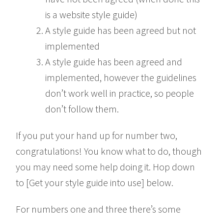
is a website style guide)
A style guide has been agreed but not
implemented
A style guide has been agreed and
implemented, however the guidelines
don’t work well in practice, so people
don’t follow them.
If you put your hand up for number two,
congratulations! You know what to do, though
you may need some help doing it. Hop down
to [Get your style guide into use] below.
For numbers one and three there’s some