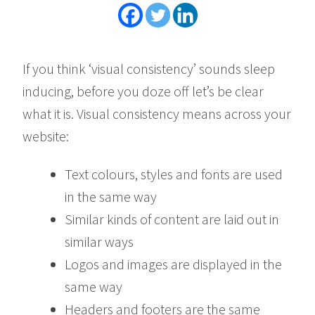
If you think ‘visual consistency’ sounds sleep
inducing, before you doze off let’s be clear
what it is. Visual consistency means across your
website:
Text colours, styles and fonts are used
in the same way
Similar kinds of content are laid out in
similar ways
Logos and images are displayed in the
same way
Headers and footers are the same