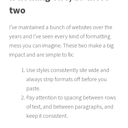
two
I’ve maintained a bunch of websites over the
years and I’ve seen every kind of formatting
mess you can imagine. These two make a big
impact and are simple to fix:
Use styles consistently site wide and
always strip formats off before you
paste.
Pay attention to spacing between rows
of text, and between paragraphs, and
keep it consistent.