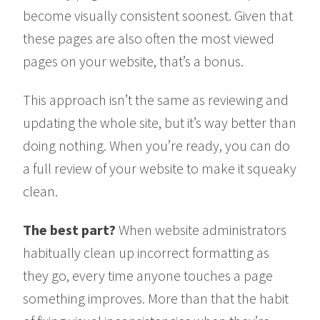
become visually consistent soonest. Given that
these pages are also often the most viewed
pages on your website, that’s a bonus.
This approach isn’t the same as reviewing and
updating the whole site, but it’s way better than
doing nothing. When you’re ready, you can do
a full review of your website to make it squeaky
clean.
The best part?
When website administrators
habitually clean up incorrect formatting as
they go, every time anyone touches a page
something improves. More than that the habit