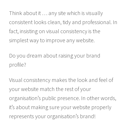
Think about it … any site which is visually
consistent looks clean, tidy and professional. In
fact, insisting on visual consistency is the
simplest way to improve any website.
Do you dream about raising your brand
profile?
Visual consistency makes the look and feel of
your website match the rest of your
organisation’s public presence. In other words,
it’s about making sure your website properly
represents your organisation’s brand!