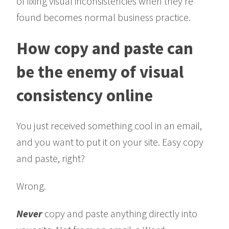
of fixing visual inconsistencies when they’re
found becomes normal business practice.
How copy and paste can
be the enemy of visual
consistency online
You just received something cool in an email,
and you want to put it on your site. Easy copy
and paste, right?
Wrong.
Never
copy and paste anything directly into