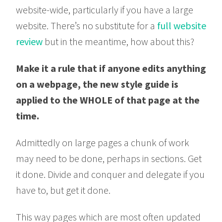
website-wide, particularly if you have a large
website. There’s no substitute for a
full website
review
but in the meantime, how about this?
Make it a rule that if anyone edits anything
on a webpage, the new style guide is
applied to the WHOLE of that page at the
time.
Admittedly on large pages a chunk of work
may need to be done, perhaps in sections. Get
it done. Divide and conquer and delegate if you
have to, but get it done.
This way pages which are most often updated