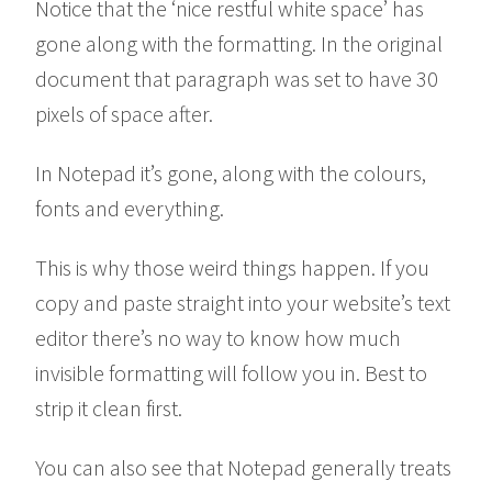
Notice that the ‘nice restful white space’ has
gone along with the formatting. In the original
document that paragraph was set to have 30
pixels of space after.
In Notepad it’s gone, along with the colours,
fonts and everything.
This is why those weird things happen. If you
copy and paste straight into your website’s text
editor there’s no way to know how much
invisible formatting will follow you in. Best to
strip it clean first.
You can also see that Notepad generally treats