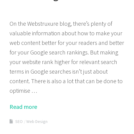
On the Webstruxure blog, there’s plenty of
valuable information about how to make your
web content better for your readers and better
for your Google search rankings. But making
your website rank higher for relevant search
terms in Google searches isn’t just about
content. There is also a lot that can be done to
optimise …
Read more
SEO
Web Design