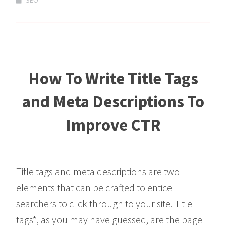
SEO
How To Write Title Tags
and Meta Descriptions To
Improve CTR
Title tags and meta descriptions are two
elements that can be crafted to entice
searchers to click through to your site. Title
tags*, as you may have guessed, are the page