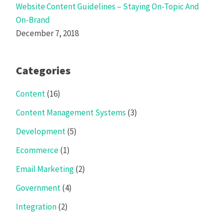
Website Content Guidelines – Staying On-Topic And
On-Brand
December 7, 2018
Categories
Content
(16)
Content Management Systems
(3)
Development
(5)
Ecommerce
(1)
Email Marketing
(2)
Government
(4)
Integration
(2)