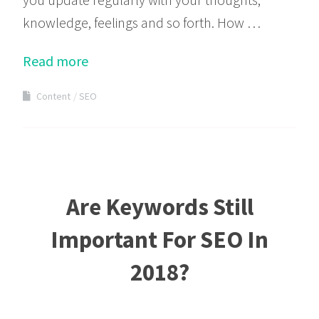
knowledge, feelings and so forth. How …
Read more
Content
SEO
Are Keywords Still
Important For SEO In
2018?