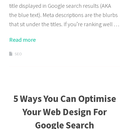
title displayed in Google search results (AKA
the blue text). Meta descriptions are the blurbs
that sit under the titles. If you’re ranking well …
Read more
SEO
5 Ways You Can Optimise
Your Web Design For
Google Search