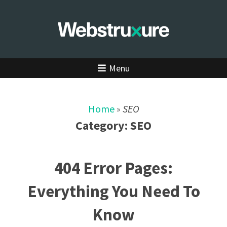
Menu
Home
»
SEO
Category:
SEO
404 Error Pages:
Everything You Need To
Know