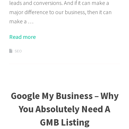
leads and conversions. And if it can make a
major difference to our business, then it can
make a …
Read more
SEO
Google My Business – Why
You Absolutely Need A
GMB Listing