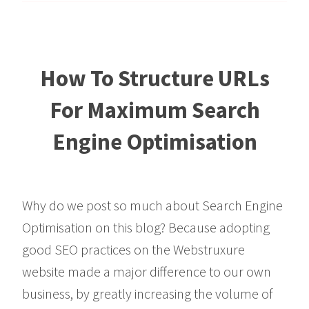
How To Structure URLs
For Maximum Search
Engine Optimisation
Why do we post so much about Search Engine
Optimisation on this blog? Because adopting
good SEO practices on the Webstruxure
website made a major difference to our own
business, by greatly increasing the volume of