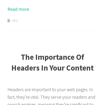
Read more
SEO
The Importance Of
Headers In Your Content
Headers are important to your web pages. In
fact, they’re vital. They serve your readers and
search engines, meaning they’re significant to