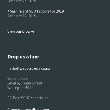
February 26, 2019
4 Significant SEO Factors for 2019
February 12, 2019
View our blog →
Drop us a line
hello@webstruxure.co.nz
Webstruxure
Level 6, 1 Willis Street
Wellington 6011
PO Box 22107 Khandallah
Copyright and disclaimer