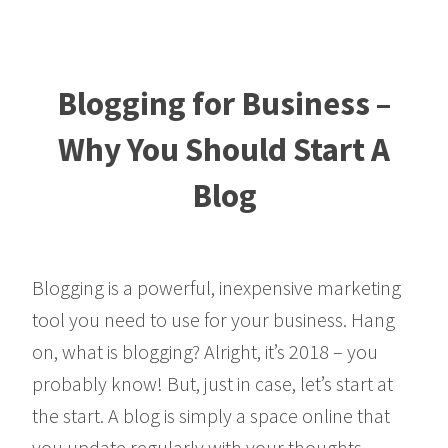
Blogging for Business –
Why You Should Start A
Blog
Blogging is a powerful, inexpensive marketing
tool you need to use for your business. Hang
on, what is blogging? Alright, it’s 2018 – you
probably know! But, just in case, let’s start at
the start. A blog is simply a space online that
you update regularly with your thoughts,