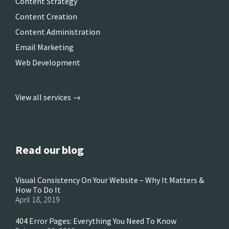
Content Strategy
Content Creation
Content Administration
Email Marketing
Web Development
View all services →
Read our blog
Visual Consistency On Your Website – Why It Matters &
How To Do It
April 18, 2019
404 Error Pages: Everything You Need To Know