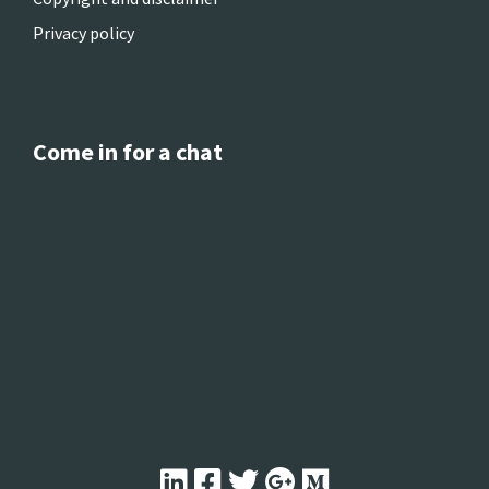
Privacy policy
Come in for a chat