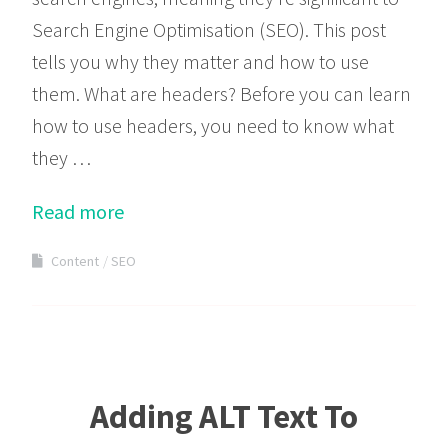
Search Engine Optimisation (SEO). This post
tells you why they matter and how to use
them. What are headers? Before you can learn
how to use headers, you need to know what
they …
Read more
Content
SEO
Adding ALT Text To