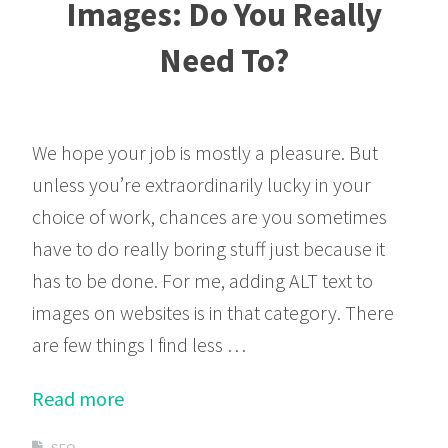
Images: Do You Really
Need To?
We hope your job is mostly a pleasure. But
unless you’re extraordinarily lucky in your
choice of work, chances are you sometimes
have to do really boring stuff just because it
has to be done. For me, adding ALT text to
images on websites is in that category. There
are few things I find less …
Read more