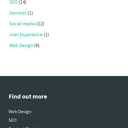
SEO
(14)
Services
(1)
Social media
(12)
User Experience
(1)
Web Design
(8)
Find out more
Web Design
SEO