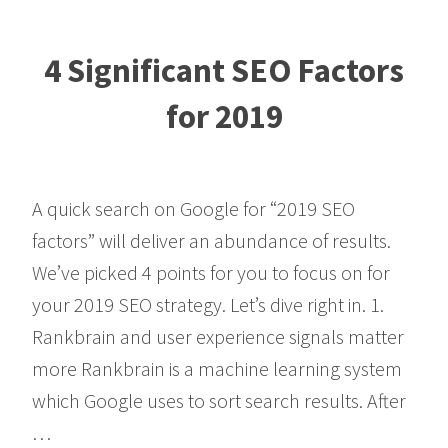
4 Significant SEO Factors
for 2019
A quick search on Google for “2019 SEO
factors” will deliver an abundance of results.
We’ve picked 4 points for you to focus on for
your 2019 SEO strategy. Let’s dive right in. 1.
Rankbrain and user experience signals matter
more Rankbrain is a machine learning system
which Google uses to sort search results. After
…