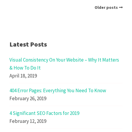
Older posts
Latest Posts
Visual Consistency On Your Website – Why It Matters
& How To Do It
April 18, 2019
404 Error Pages: Everything You Need To Know
February 26, 2019
4 Significant SEO Factors for 2019
February 12, 2019