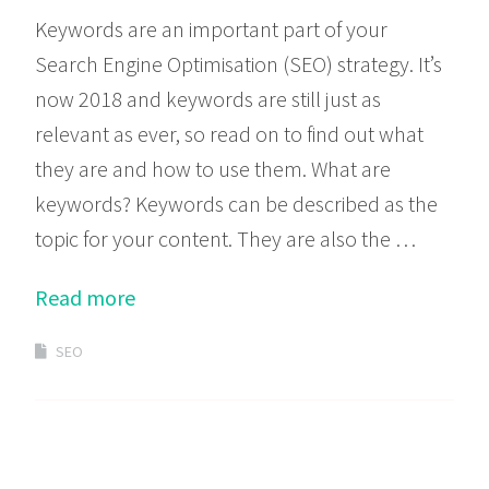
Keywords are an important part of your
Search Engine Optimisation (SEO) strategy. It’s
now 2018 and keywords are still just as
relevant as ever, so read on to find out what
they are and how to use them. What are
keywords? Keywords can be described as the
topic for your content. They are also the …
Read more
SEO