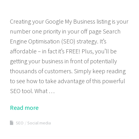
Creating your Google My Business listing is your
number one priority in your off page Search
Engine Optimisation (SEO) strategy. It’s
affordable – in fact it’s FREE! Plus, you’ll be
getting your business in front of potentially
thousands of customers. Simply keep reading
to see how to take advantage of this powerful
SEO tool. What …
Read more
SEO
Social media