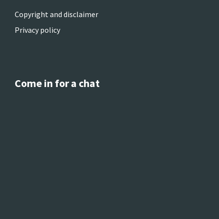
Copyright and disclaimer
Privacy policy
Come in for a chat