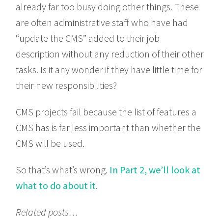
already far too busy doing other things. These
are often administrative staff who have had
“update the CMS” added to their job
description without any reduction of their other
tasks. Is it any wonder if they have little time for
their new responsibilities?
CMS projects fail because the list of features a
CMS has is far less important than whether the
CMS will be used.
So that’s what’s wrong.
In Part 2, we’ll look at
what to do about it
.
Related posts…