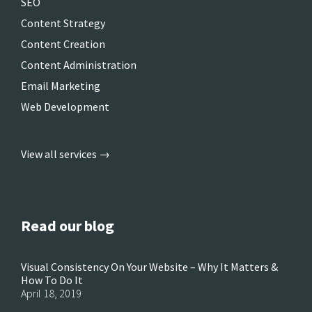
SEO
Content Strategy
Content Creation
Content Administration
Email Marketing
Web Development
View all services →
Read our blog
Visual Consistency On Your Website – Why It Matters &
How To Do It
April 18, 2019