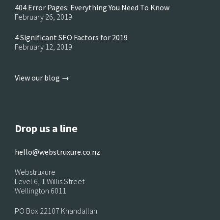
404 Error Pages: Everything You Need To Know
February 26, 2019
4 Significant SEO Factors for 2019
February 12, 2019
View our blog →
Drop us a line
hello@webstruxure.co.nz
Webstruxure
Level 6, 1 Willis Street
Wellington 6011
PO Box 22107 Khandallah