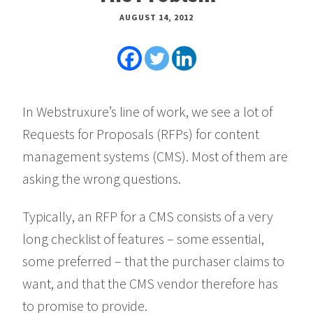
AUGUST 14, 2012
In Webstruxure’s line of work, we see a lot of
Requests for Proposals (RFPs) for content
management systems (CMS). Most of them are
asking the wrong questions.
Typically, an RFP for a CMS consists of a very
long checklist of features – some essential,
some preferred – that the purchaser claims to
want, and that the CMS vendor therefore has
to promise to provide.