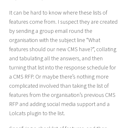
It can be hard to know where these lists of
features come from. I suspect they are created
by sending a group email round the
organisation with the subject line “What
features should our new CMS have?”, collating
and tabulating all the answers, and then
turning that list into the response schedule for
a CMS RFP. Or maybe there’s nothing more
complicated involved than taking the list of
features from the organisation’s previous CMS
RFP and adding social media support and a
Lolcats plugin to the list.