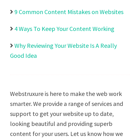
9 Common Content Mistakes on Websites

4 Ways To Keep Your Content Working

Why Reviewing Your Website Is A Really

Good Idea
Webstruxure is here to make the web work
smarter. We provide a range of services and
support to get your website up to date,
looking beautiful and providing superb
content for your users.
Let us know how we