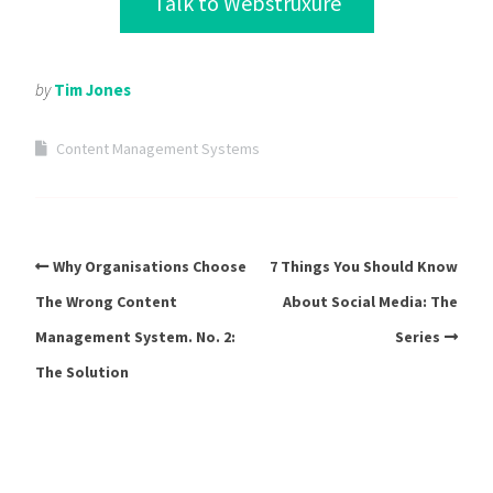
Talk to Webstruxure
by
Tim Jones
Content Management Systems
Why Organisations Choose
7 Things You Should Know
The Wrong Content
About Social Media: The
Management System. No. 2:
Series
The Solution