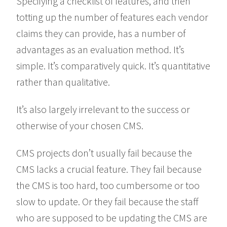
Specifying a checklist of features, and then
totting up the number of features each vendor
claims they can provide, has a number of
advantages as an evaluation method. It’s
simple. It’s comparatively quick. It’s quantitative
rather than qualitative.
It’s also largely irrelevant to the success or
otherwise of your chosen CMS.
CMS projects don’t usually fail because the
CMS lacks a crucial feature. They fail because
the CMS is too hard, too cumbersome or too
slow to update. Or they fail because the staff
who are supposed to be updating the CMS are