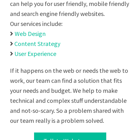
can help you for user friendly, mobile friendly
and search engine friendly websites.
Our services include:
Web Design

Content Strategy

User Experience

If it happens on the web or needs the web to
work, our team can find a solution that fits
your needs and budget. We help to make
technical and complex stuff understandable
and not-so-scary. So a problem shared with
our team really is a problem solved.