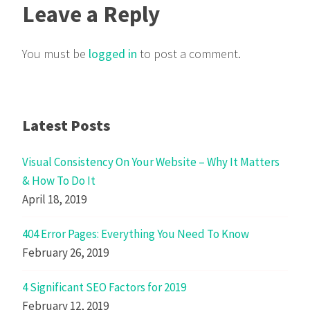
Leave a Reply
You must be
logged in
to post a comment.
Latest Posts
Visual Consistency On Your Website – Why It Matters
& How To Do It
April 18, 2019
404 Error Pages: Everything You Need To Know
February 26, 2019
4 Significant SEO Factors for 2019
February 12, 2019