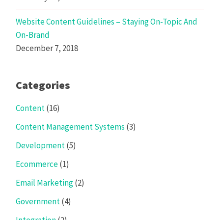
Website Content Guidelines – Staying On-Topic And
On-Brand
December 7, 2018
Categories
Content
(16)
Content Management Systems
(3)
Development
(5)
Ecommerce
(1)
Email Marketing
(2)
Government
(4)
Integration
(2)