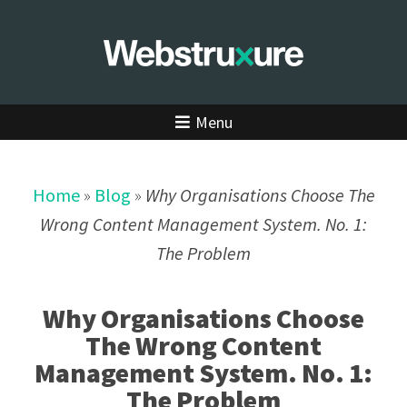
Menu
Home
»
Blog
»
Why Organisations Choose The
Wrong Content Management System. No. 1:
The Problem
Why Organisations Choose
The Wrong Content
Management System. No. 1:
The Problem