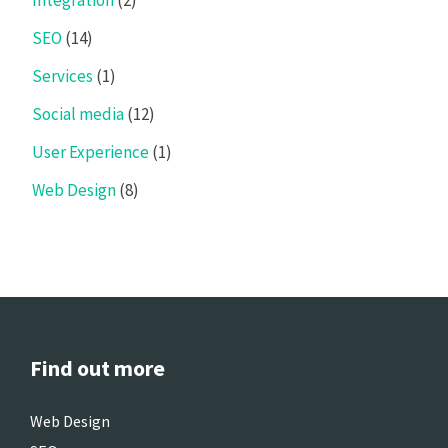
SEO
(14)
Services
(1)
Social media
(12)
User Experience
(1)
Web Design
(8)
Find out more
Web Design